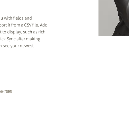
ou with fields and 
rt it from a CSV file. Add 
 to display, such as rich 
lick Sync after making 
an see your newest 
56-7890