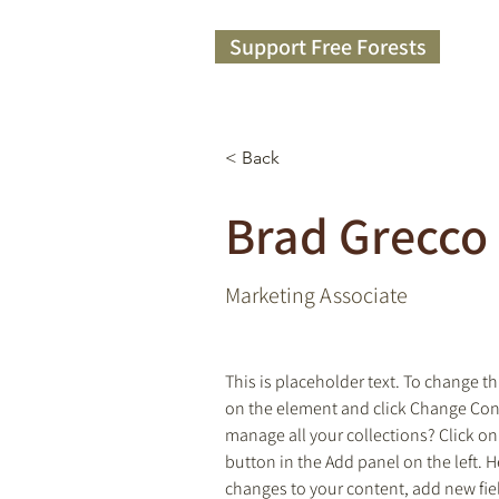
Support Free Forests
< Back
Brad Grecco
Marketing Associate
This is placeholder text. To change th
on the element and click Change Con
manage all your collections? Click o
button in the Add panel on the left. 
changes to your content, add new fie