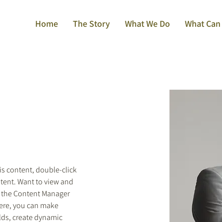
Home
The Story
What We Do
What Can
is content, double-click 
tent. Want to view and 
n the Content Manager 
Here, you can make 
lds, create dynamic 