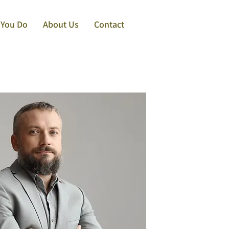
 You Do
About Us
Contact