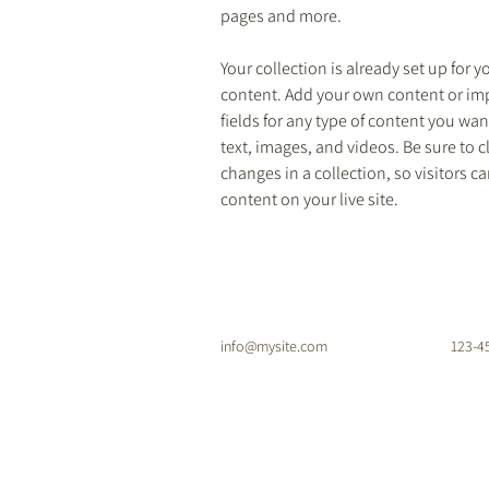
pages and more.
Your collection is already set up for y
content. Add your own content or impo
fields for any type of content you want
text, images, and videos. Be sure to c
changes in a collection, so visitors c
content on your live site. 
info@mysite.com
123-4