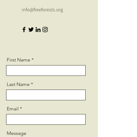
info@freeforests.org
First Name
Last Name
Email
Message