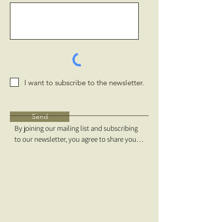
I want to subscribe to the newsletter.
Send
By joining our mailing list and subscribing 
to our newsletter, you agree to share your 
email address with Free Forests and 
MailChimp. We do not share your 
information with any third parties. We will 
send no more than quarterly email updates 
and, you can use the unsubscribe link in 
those emails to opt out at any time.