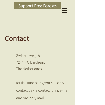
Support Free Forests
Contact
Zwiepseweg 18
7244 NA, Barchem,
The Netherlands
for the time being you can only
contact us via contact form, e-mail
and ordinary mail