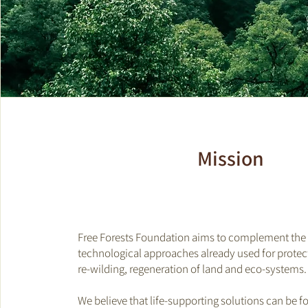
Mission
Free Forests Foundation aims to complement the 
technological approaches already used for protect
re-wilding, regeneration of land and eco-systems
We believe that life-supporting solutions can be f