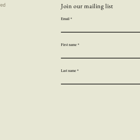
red
Join our mailing list
Email
First name
Last name