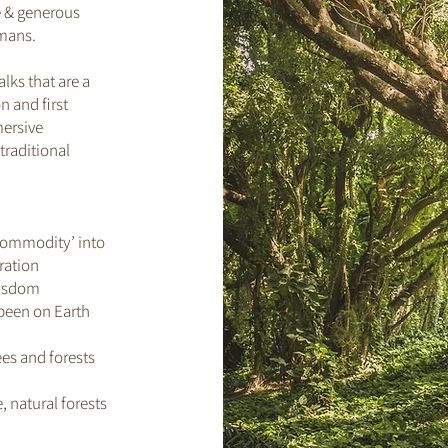
e & generous
umans.
alks that are a
n and first
mersive
traditional
‘commodity’ into
ration
wisdom
 been on Earth
ees and forests
, natural forests