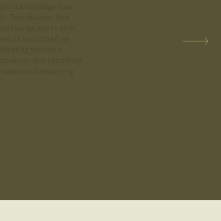
eople acknowledge how
arth. They discover how
ate change and to all of
ful it would be if we
f treating them as a
tiative can also contribute
 nature and respecting