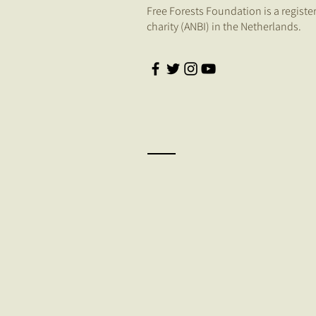
Free Forests Foundation is a registe
charity (ANBI) in the Netherlands.