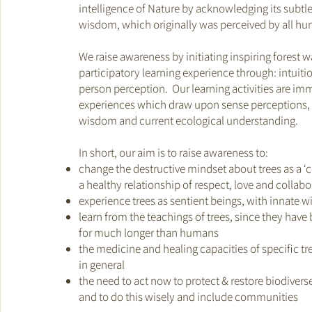
intelligence of Nature by acknowledging its subtl
wisdom, which originally was perceived by all h
We raise awareness by initiating inspiring forest w
participatory learning experience through: intuitio
person perception. Our learning activities are im
experiences which draw upon sense perceptions, 
wisdom and current ecological understanding.
In short, our aim is to raise awareness to:
change the destructive mindset about trees as a 
a healthy relationship of respect, love and collabo
experience trees as sentient beings, with innate 
learn from the teachings of trees, since they have
for much longer than humans
the medicine and healing capacities of specific tr
in general
the need to act now to protect & restore biodiverse
and to do this wisely and include communities