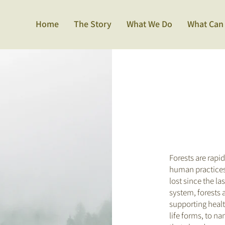
Home
The Story
What We Do
What Can
Forests are rapi
human practices.
lost since the la
system, forests a
supporting healt
life forms, to na