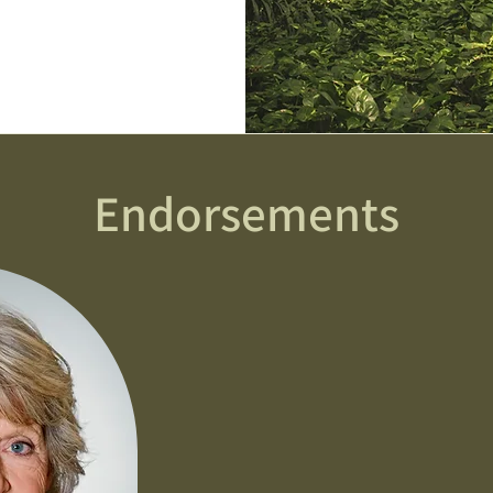
Endorsements