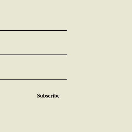
Subscribe