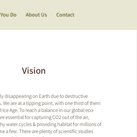
 You Do
About Us
Contact
Vision
dly disappearing on Earth due to destructive
 We are at a tipping point, with
one third
of them
st Ice Age. To reach a balance in our global eco-
re essential for capturing CO2 out of the air,
hy water cycles & providing habitat for millions of
me a few. There are plenty of scientific studies