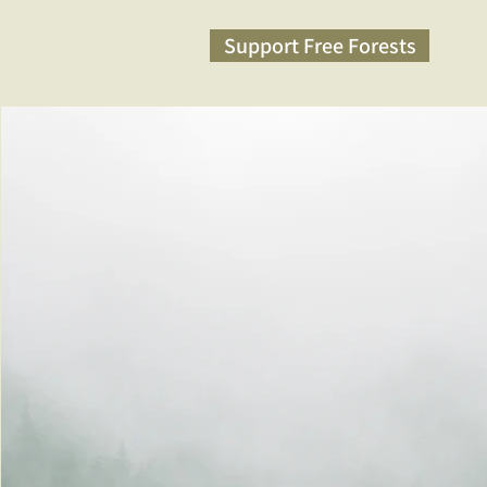
Support Free Forests