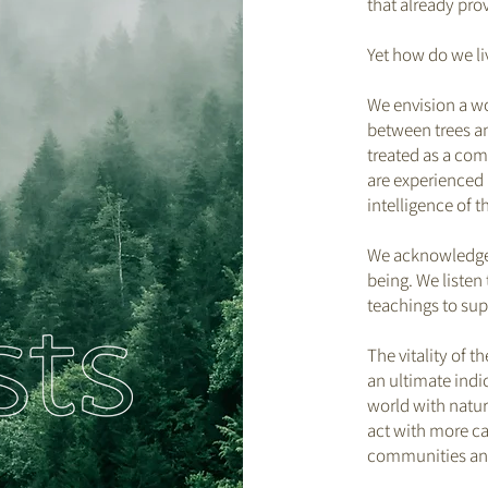
that already pro
Yet how do we li
We envision a wo
between trees an
treated as a co
are experienced 
intelligence of t
We acknowledge a
being. We listen
teachings to supp
The vitality of t
an ultimate indi
world with natura
act with more ca
communities and