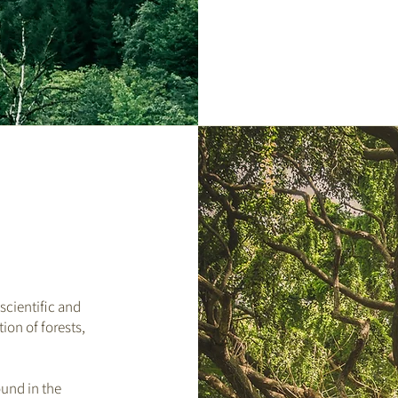
scientific and
ion of forests,
.
ound in the