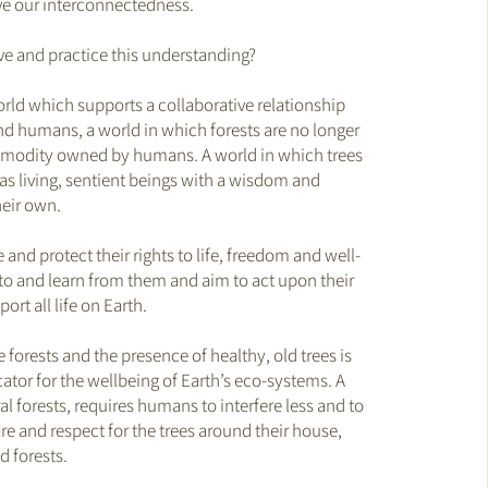
ve our interconnectedness.
ve and practice this understanding?
rld which supports a collaborative relationship
d humans, a world in which forests are no longer
mmodity owned by humans. A world in which trees
as living, sentient beings with a wisdom and
heir own.
nd protect their rights to life, freedom and well-
 to and learn from them and aim to act upon their
ort all life on Earth.
he forests and the presence of healthy, old trees is
cator for the wellbeing of Earth’s eco-systems. A
l forests, requires humans to interfere less and to
re and respect for the trees around their house,
 forests.