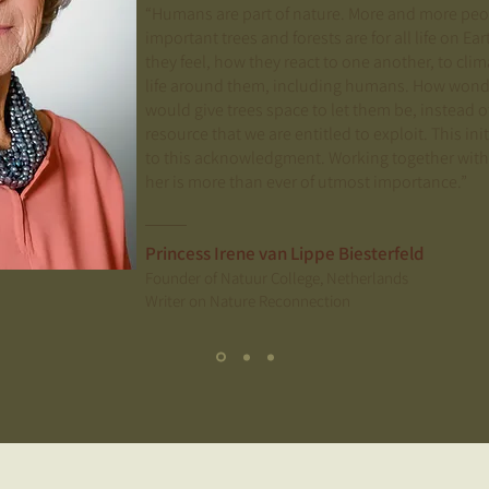
“Humans are part of nature. More and more p
important trees and forests are for all life on E
they feel, how they react to one another, to clim
life around them, including humans. How wonder
would give trees space to let them be, instead o
resource that we are entitled to exploit. This ini
to this acknowledgment. Working together with
her is more than ever of utmost importance.”
Princess Irene van Lippe Biesterfeld
Founder of Natuur College, Netherlands
Writer on Nature Reconnection